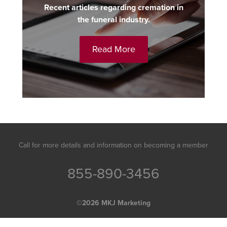
Recent articles regarding cremation in
the funeral industry.
Read More
Call for more details and information on becoming a member
855-890-3456
©2026
MKJ Marketing