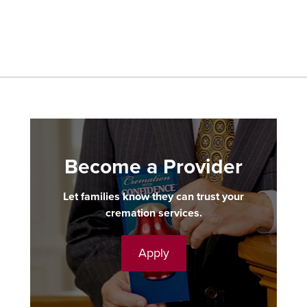
Become a Provider
Let families know they can trust your
cremation services.
Apply