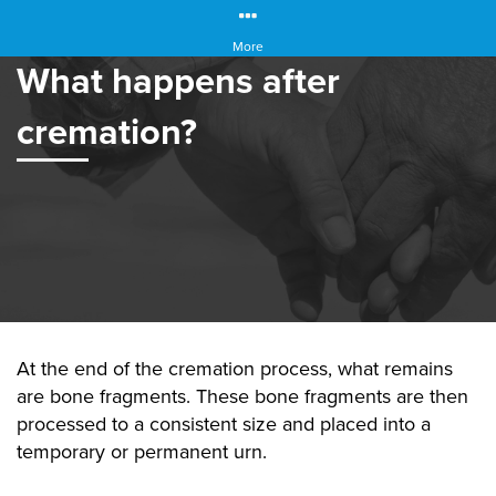
More
What happens after
cremation?
At the end of the cremation process, what remains
are bone fragments. These bone fragments are then
processed to a consistent size and placed into a
temporary or permanent urn.