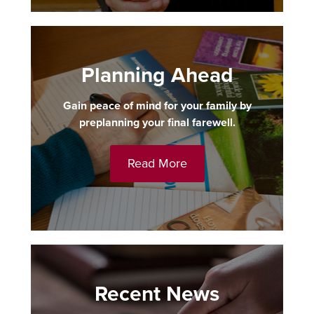
Planning Ahead
Gain peace of mind for your family by
preplanning your final farewell.
Read More
Recent News