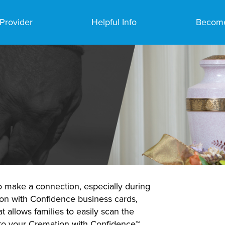
 Provider
Helpful Info
Become
o make a connection, especially during
ion with Confidence business cards,
 allows families to easily scan the
 to your Cremation with Confidence™