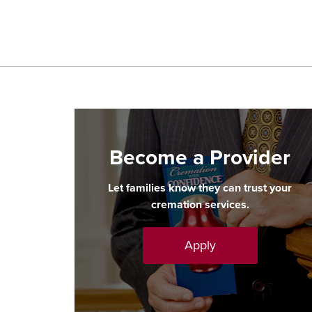
Become a Provider
Let families know they can trust your
cremation services.
Apply