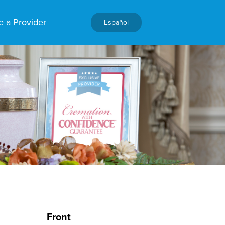
 a Provider
Español
Front