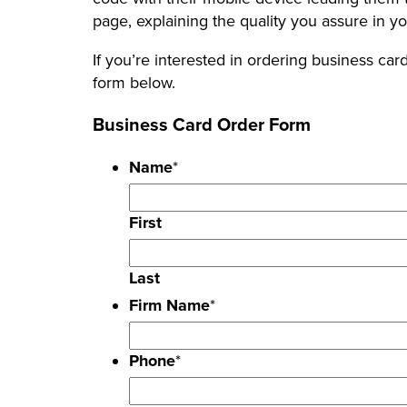
page, explaining the quality you assure in y
If you’re interested in ordering business card
form below.
Business Card Order Form
Name
*
First
Last
Firm Name
*
Phone
*