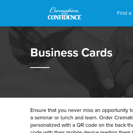
Find a
Business Cards
Ensure that you never miss an opportunity t
a seminar or lunch and learn. Order Cremat
personalized with a QR code on the back that
code with their mobile device leading them