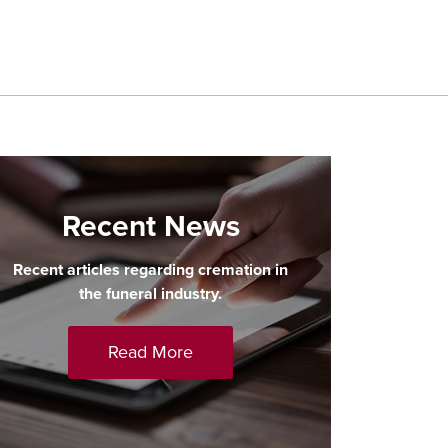
Recent News
Recent articles regarding cremation in
the funeral industry.
Read More