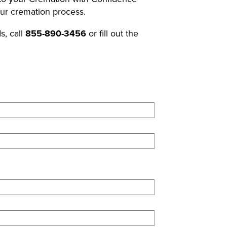
our cremation process.
s, call
855-890-3456
or fill out the