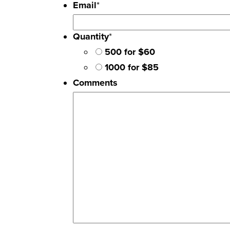
Email
*
Quantity
*
500 for $60
1000 for $85
Comments