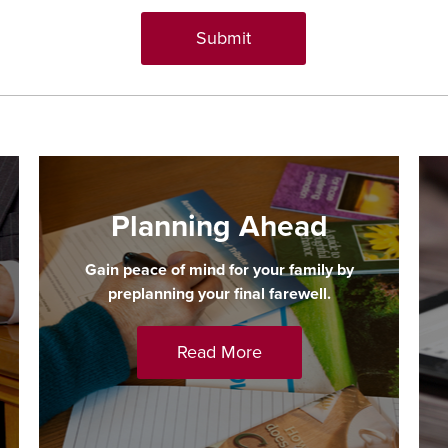
Planning Ahead
Gain peace of mind for your family by
preplanning your final farewell.
Read More