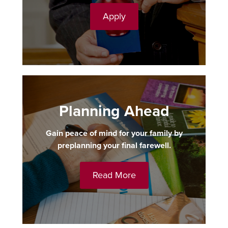
Apply
Planning Ahead
Gain peace of mind for your family by
preplanning your final farewell.
Read More