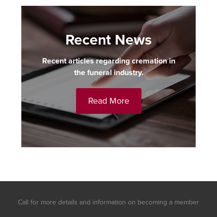
Recent News
Recent articles regarding cremation in
the funeral industry.
Read More
Call for more details and information on becoming a member