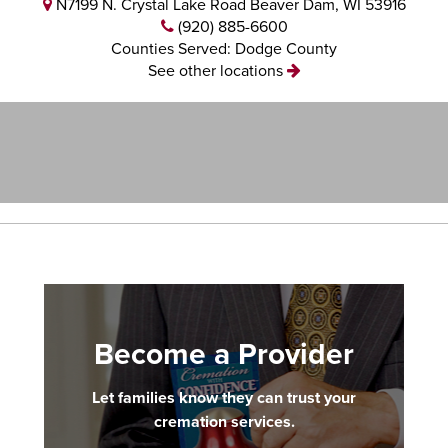
N7199 N. Crystal Lake Road Beaver Dam, WI 53916
(920) 885-6600
Counties Served: Dodge County
See other locations
Become a Provider
Let families know they can trust your
cremation services.