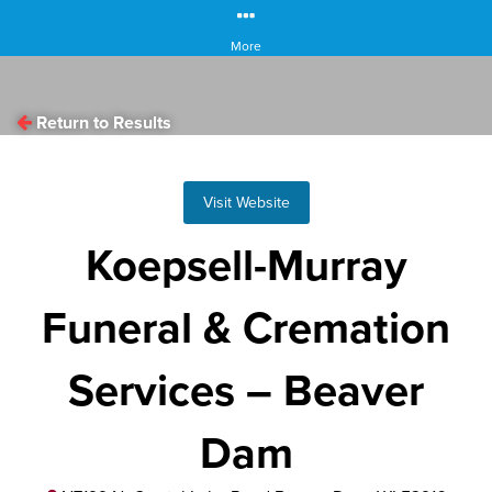
More
Return to Results
Visit Website
Koepsell-Murray
Funeral & Cremation
Services – Beaver
Dam